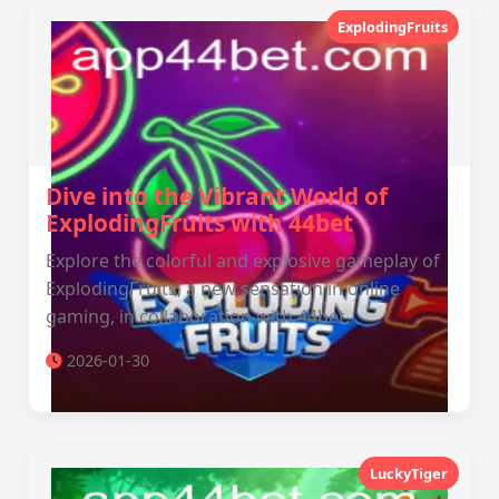
ExplodingFruits
Dive into the Vibrant World of
ExplodingFruits with 44bet
Explore the colorful and explosive gameplay of
ExplodingFruits, a new sensation in online
gaming, in collaboration with 44bet.
2026-01-30
LuckyTiger