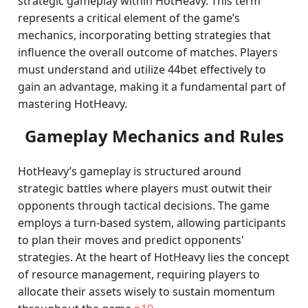
strategic gameplay within HotHeavy. This term
represents a critical element of the game’s
mechanics, incorporating betting strategies that
influence the overall outcome of matches. Players
must understand and utilize 44bet effectively to
gain an advantage, making it a fundamental part of
mastering HotHeavy.
Gameplay Mechanics and Rules
HotHeavy’s gameplay is structured around
strategic battles where players must outwit their
opponents through tactical decisions. The game
employs a turn-based system, allowing participants
to plan their moves and predict opponents'
strategies. At the heart of HotHeavy lies the concept
of resource management, requiring players to
allocate their assets wisely to sustain momentum