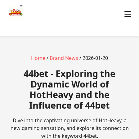
Home
/
Brand News
/ 2026-01-20
44bet - Exploring the
Dynamic World of
HotHeavy and the
Influence of 44bet
Dive into the captivating universe of HotHeavy, a
new gaming sensation, and explore its connection
with the keyword 44bet.