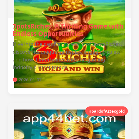
3potsRiches: A Thrilling Game with
Endless Opportunities
Dive into the captivating world of 3potsRiches,
discover its unique gameplay, engaging rules,
and how it intertwines with the gaming
industry's latest trends.
2026-01-07
HoardofAztecgold