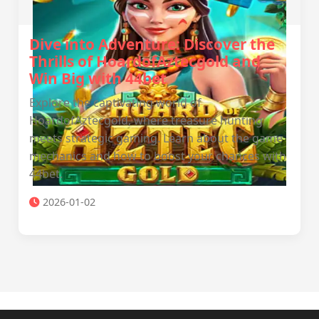
Dive into Adventure: Discover the
Thrills of HoardofAztecgold and
Win Big with 44bet
Explore the captivating world of
HoardofAztecgold, where treasure hunting
meets strategic gaming. Learn about the game
mechanics and how to boost your chances with
44bet.
2026-01-02