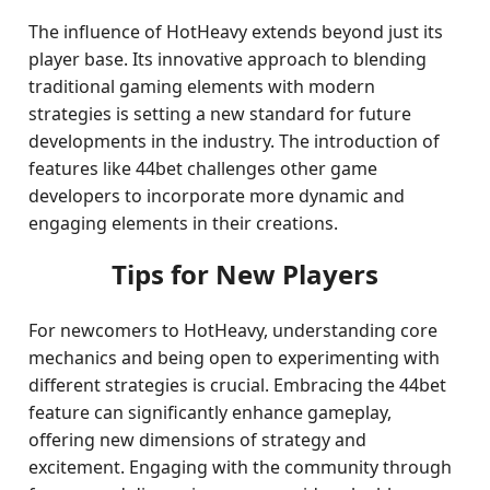
The influence of HotHeavy extends beyond just its
player base. Its innovative approach to blending
traditional gaming elements with modern
strategies is setting a new standard for future
developments in the industry. The introduction of
features like 44bet challenges other game
developers to incorporate more dynamic and
engaging elements in their creations.
Tips for New Players
For newcomers to HotHeavy, understanding core
mechanics and being open to experimenting with
different strategies is crucial. Embracing the 44bet
feature can significantly enhance gameplay,
offering new dimensions of strategy and
excitement. Engaging with the community through