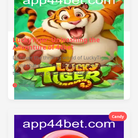
LuckyTiger: Unleashing the
Adventure of 44bet
Discover the thrilling world of LuckyTiger, a
game that combines strategy, excitement, and
the intriguing dynamics of 44bet.
2026-02-01
Candy