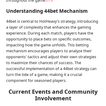
throughout the game.
n19
Understanding 44bet Mechanism
44bet is central to HotHeavy’s strategy, introducing
a layer of complexity that enhances the gaming
experience. During each match, players have the
opportunity to place bets on specific outcomes,
impacting how the game unfolds. This betting
mechanism encourages players to analyze their
opponents' tactics and adjust their own strategies
to maximize their chances of success. The
successful implementation of a 44bet strategy can
turn the tide of a game, making it a crucial
component for seasoned players.
Current Events and Community
Involvement