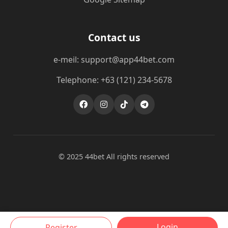
Contact us
e-meil: support@app44bet.com
Telephone: +63 (121) 234-5678
© 2025 44bet All rights reserved
Login
Register