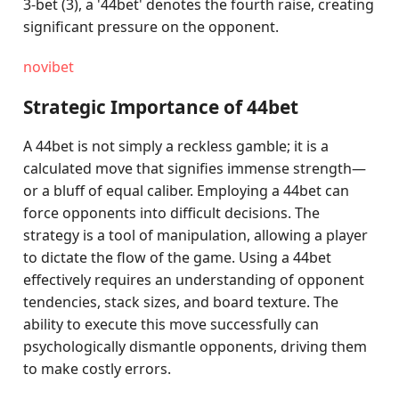
3-bet (3), a '44bet' denotes the fourth raise, creating
significant pressure on the opponent.
novibet
Strategic Importance of 44bet
A 44bet is not simply a reckless gamble; it is a
calculated move that signifies immense strength—
or a bluff of equal caliber. Employing a 44bet can
force opponents into difficult decisions. The
strategy is a tool of manipulation, allowing a player
to dictate the flow of the game. Using a 44bet
effectively requires an understanding of opponent
tendencies, stack sizes, and board texture. The
ability to execute this move successfully can
psychologically dismantle opponents, driving them
to make costly errors.