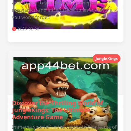
and chance. Learn the rules, gameplay
mechanics, and introduction to an adventure
you won't forget.
2026-02-08
JungleKings
Discover the Thrilling World of
JungleKings: The Ultimate
Adventure Game
Immerse yourself in the captivating universe of