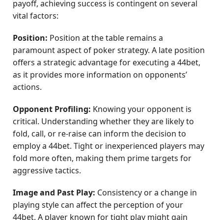
payoff, achieving success is contingent on several
vital factors:
Position:
Position at the table remains a
paramount aspect of poker strategy. A late position
offers a strategic advantage for executing a 44bet,
as it provides more information on opponents’
actions.
Opponent Profiling:
Knowing your opponent is
critical. Understanding whether they are likely to
fold, call, or re-raise can inform the decision to
employ a 44bet. Tight or inexperienced players may
fold more often, making them prime targets for
aggressive tactics.
Image and Past Play:
Consistency or a change in
playing style can affect the perception of your
44bet. A player known for tight play might gain