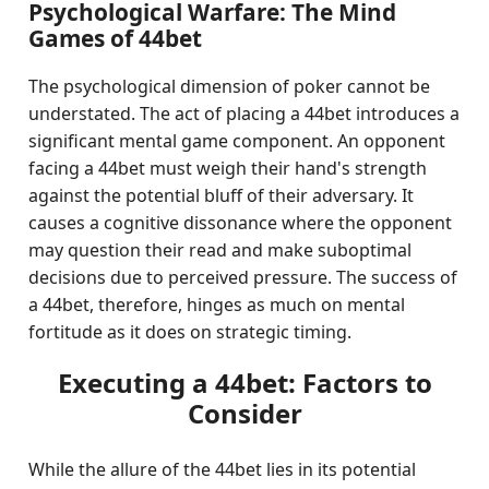
Psychological Warfare: The Mind
Games of 44bet
The psychological dimension of poker cannot be
understated. The act of placing a 44bet introduces a
significant mental game component. An opponent
facing a 44bet must weigh their hand's strength
against the potential bluff of their adversary. It
causes a cognitive dissonance where the opponent
may question their read and make suboptimal
decisions due to perceived pressure. The success of
a 44bet, therefore, hinges as much on mental
fortitude as it does on strategic timing.
Executing a 44bet: Factors to
Consider
While the allure of the 44bet lies in its potential