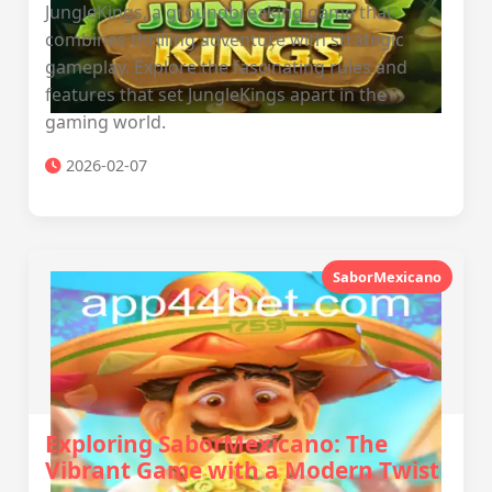
JungleKings, a groundbreaking game that
combines thrilling adventure with strategic
gameplay. Explore the fascinating rules and
features that set JungleKings apart in the
gaming world.
2026-02-07
SaborMexicano
Exploring SaborMexicano: The
Vibrant Game with a Modern Twist