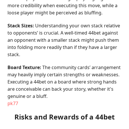
more credibility when executing this move, while a
loose player might be perceived as bluffing.
Stack Sizes:
Understanding your own stack relative
to opponents’ is crucial. A well-timed 44bet against
an opponent with a smaller stack might push them
into folding more readily than if they have a larger
stack.
Board Texture:
The community cards’ arrangement
may heavily imply certain strengths or weaknesses.
Executing a 44bet on a board where strong hands
are conceivable can back your story, whether it's
genuine or a bluff.
pk77
Risks and Rewards of a 44bet