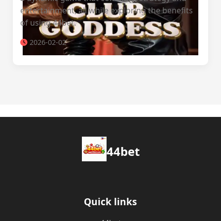
entertainment, all while exploring the benefits
of using 44bet.
2026-02-02
44bet
Quick links