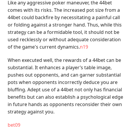
Like any aggressive poker maneuver, the 44bet
comes with its risks. The increased pot size from a
44bet could backfire by necessitating a painful call
or folding against a stronger hand. Thus, while this
strategy can be a formidable tool, it should not be
used recklessly or without adequate consideration
of the game's current dynamics.
n19
When executed well, the rewards of a 44bet can be
substantial. It enhances a player’s table image,
pushes out opponents, and can garner substantial
pots when opponents incorrectly deduce you are
bluffing. Adept use of a 44bet not only has financial
benefits but can also establish a psychological edge
in future hands as opponents reconsider their own
strategy against you.
bet09