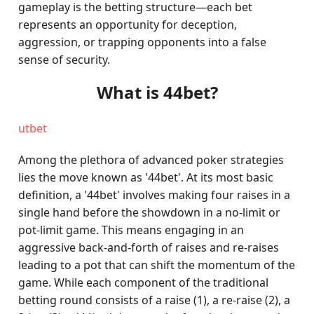
gameplay is the betting structure—each bet
represents an opportunity for deception,
aggression, or trapping opponents into a false
sense of security.
What is 44bet?
utbet
Among the plethora of advanced poker strategies
lies the move known as '44bet'. At its most basic
definition, a '44bet' involves making four raises in a
single hand before the showdown in a no-limit or
pot-limit game. This means engaging in an
aggressive back-and-forth of raises and re-raises
leading to a pot that can shift the momentum of the
game. While each component of the traditional
betting round consists of a raise (1), a re-raise (2), a