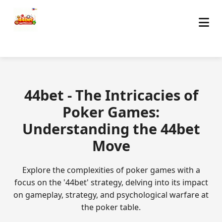
44bet - The Intricacies of
Poker Games:
Understanding the 44bet
Move
Explore the complexities of poker games with a
focus on the '44bet' strategy, delving into its impact
on gameplay, strategy, and psychological warfare at
the poker table.