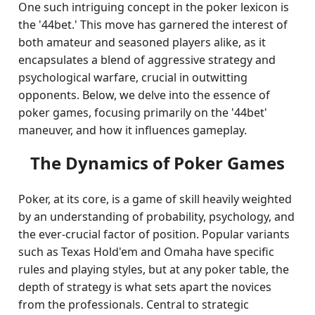
One such intriguing concept in the poker lexicon is
the '44bet.' This move has garnered the interest of
both amateur and seasoned players alike, as it
encapsulates a blend of aggressive strategy and
psychological warfare, crucial in outwitting
opponents. Below, we delve into the essence of
poker games, focusing primarily on the '44bet'
maneuver, and how it influences gameplay.
The Dynamics of Poker Games
Poker, at its core, is a game of skill heavily weighted
by an understanding of probability, psychology, and
the ever-crucial factor of position. Popular variants
such as Texas Hold'em and Omaha have specific
rules and playing styles, but at any poker table, the
depth of strategy is what sets apart the novices
from the professionals. Central to strategic