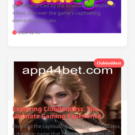
game enhanced by the innovative features of
44bet. Discover the game's captivating
elements and rules.
2026-02-03
ClubGoddess
Exploring ClubGoddess: The
Ultimate Gaming Experience
Dive into the captivating world of ClubGoddess,
a dynamic game that combines strategy and