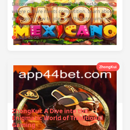
Discover the exciting world of SaborMexicano,
where culture meets competition. Learn about
its origins, how to play, and the intriguing role
of '44bet'.
2026-02-06
ZhongKui
ZhongKui: A Dive into the
Enigmatic World of Traditional
Gaming