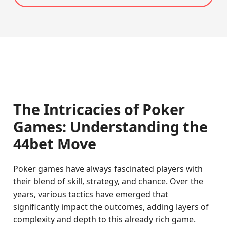
The Intricacies of Poker
Games: Understanding the
44bet Move
Poker games have always fascinated players with
their blend of skill, strategy, and chance. Over the
years, various tactics have emerged that
significantly impact the outcomes, adding layers of
complexity and depth to this already rich game.