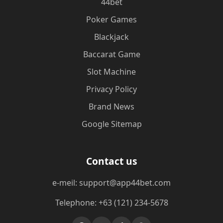
44bet
Poker Games
Blackjack
Baccarat Game
Slot Machine
Privacy Policy
Brand News
Google Sitemap
Contact us
e-meil: support@app44bet.com
Telephone: +63 (121) 234-5678