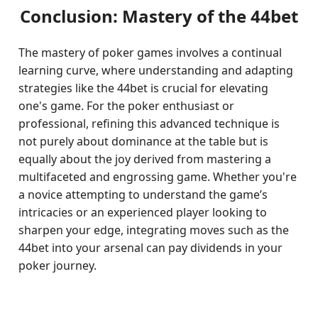
Conclusion: Mastery of the 44bet
The mastery of poker games involves a continual
learning curve, where understanding and adapting
strategies like the 44bet is crucial for elevating
one's game. For the poker enthusiast or
professional, refining this advanced technique is
not purely about dominance at the table but is
equally about the joy derived from mastering a
multifaceted and engrossing game. Whether you're
a novice attempting to understand the game’s
intricacies or an experienced player looking to
sharpen your edge, integrating moves such as the
44bet into your arsenal can pay dividends in your
poker journey.