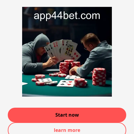
Start now
learn more