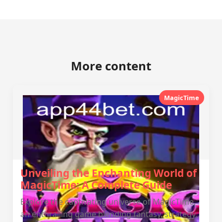
More content
MagicTime
Unveiling the Enchanting World of
MagicTime: A Complete Guide
Explore the captivating universe of MagicTime,
an enthralling game blending fantasy, strategy,