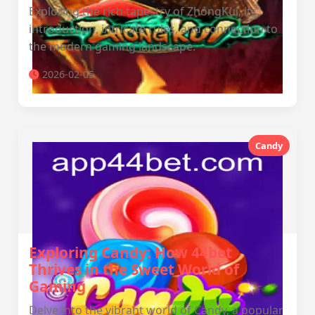
Exploring the rich tapestry of ZhongKui, its
introduction, intricate rules, and connection to
the modern gaming landscape.
2026-02-05
Candy
Exploring Candy: How 44bet
Thrives in the Sweet World of
Gaming
Delve into the vibrant world of Candy, a popular