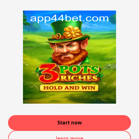
Start now
learn more