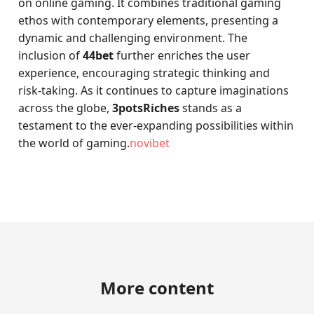
on online gaming. It combines traditional gaming
ethos with contemporary elements, presenting a
dynamic and challenging environment. The
inclusion of
44bet
further enriches the user
experience, encouraging strategic thinking and
risk-taking. As it continues to capture imaginations
across the globe,
3potsRiches
stands as a
testament to the ever-expanding possibilities within
the world of gaming.
novibet
More content