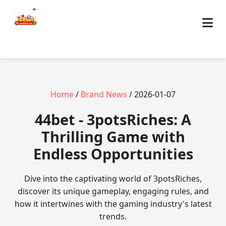
Home
/
Brand News
/ 2026-01-07
44bet - 3potsRiches: A
Thrilling Game with
Endless Opportunities
Dive into the captivating world of 3potsRiches,
discover its unique gameplay, engaging rules, and
how it intertwines with the gaming industry's latest
trends.