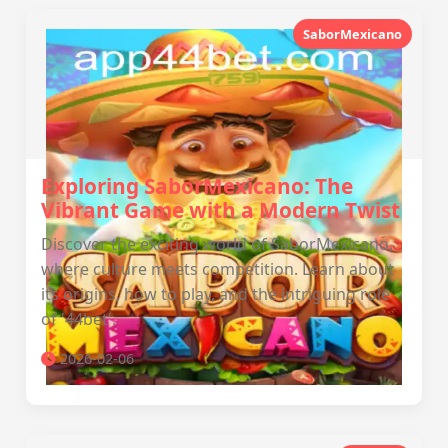
SaborMexicano
Exploring SaborMexicano: The
Vibrant Game with a Modern Twist
Discover the exciting world of SaborMexicano,
where culture meets competition. Learn about
its origins, how to play, and the intriguing role
of '44bet'.
2026-02-06