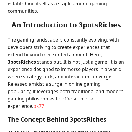
establishing itself as a staple among gaming
communities.
An Introduction to 3potsRiches
The gaming landscape is constantly evolving, with
developers striving to create experiences that
extend beyond mere entertainment. Here,
3potsRiches
stands out. It is not just a game; it is an
experience designed to immerse players in a world
where strategy, luck, and interaction converge.
Released amidst a surge in online gaming
popularity, it leverages both traditional and modern
gaming philosophies to offer a unique
experience.
pk77
The Concept Behind 3potsRiches