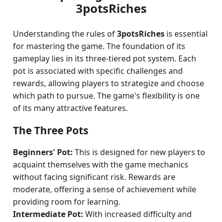
3potsRiches
Understanding the rules of
3potsRiches
is essential
for mastering the game. The foundation of its
gameplay lies in its three-tiered pot system. Each
pot is associated with specific challenges and
rewards, allowing players to strategize and choose
which path to pursue. The game's flexibility is one
of its many attractive features.
The Three Pots
Beginners' Pot:
This is designed for new players to
acquaint themselves with the game mechanics
without facing significant risk. Rewards are
moderate, offering a sense of achievement while
providing room for learning.
Intermediate Pot:
With increased difficulty and