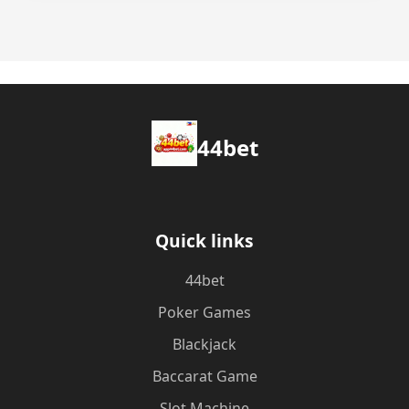
44bet
Quick links
44bet
Poker Games
Blackjack
Baccarat Game
Slot Machine