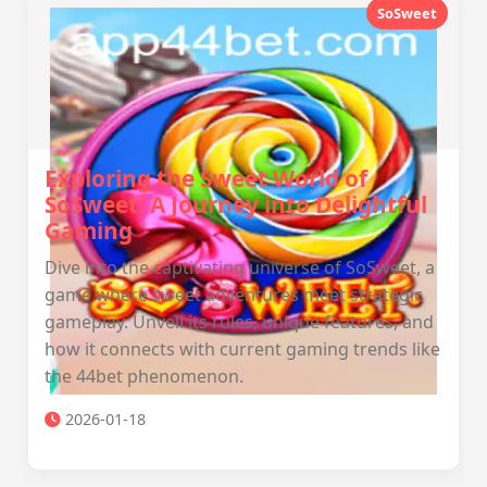
SoSweet
Exploring the Sweet World of
SoSweet: A Journey into Delightful
Gaming
Dive into the captivating universe of SoSweet, a
game where sweet adventures meet strategic
gameplay. Unveil its rules, unique features, and
how it connects with current gaming trends like
the 44bet phenomenon.
2026-01-18