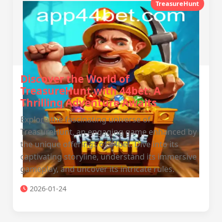
TreasureHunt
Discover the World of
TreasureHunt with 44bet: A
Thrilling Adventure Awaits
Explore the fascinating universe of
TreasureHunt, an engaging game enhanced by
the unique offerings of 44bet. Dive into its
captivating storyline, understand its immersive
gameplay, and uncover its intricate rules.
2026-01-24