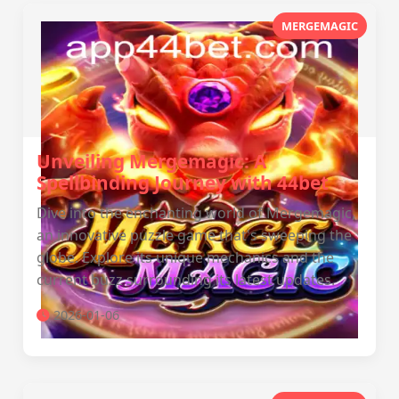
MERGEMAGIC
Unveiling Mergemagic: A
Spellbinding Journey with 44bet
Dive into the enchanting world of Mergemagic,
an innovative puzzle game that's sweeping the
globe. Explore its unique mechanics and the
current buzz surrounding its latest updates.
2026-01-06