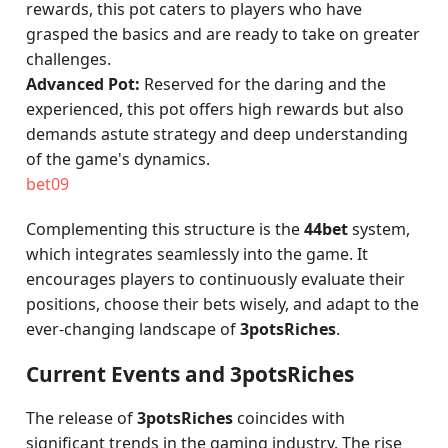
rewards, this pot caters to players who have
grasped the basics and are ready to take on greater
challenges.
Advanced Pot:
Reserved for the daring and the
experienced, this pot offers high rewards but also
demands astute strategy and deep understanding
of the game's dynamics.
bet09
Complementing this structure is the
44bet
system,
which integrates seamlessly into the game. It
encourages players to continuously evaluate their
positions, choose their bets wisely, and adapt to the
ever-changing landscape of
3potsRiches
.
Current Events and 3potsRiches
The release of
3potsRiches
coincides with
significant trends in the gaming industry. The rise