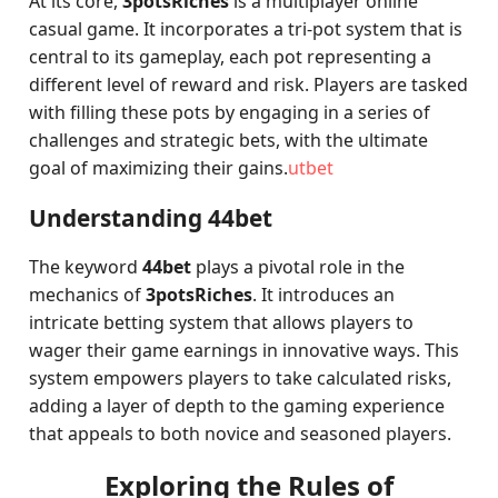
At its core,
3potsRiches
is a multiplayer online
casual game. It incorporates a tri-pot system that is
central to its gameplay, each pot representing a
different level of reward and risk. Players are tasked
with filling these pots by engaging in a series of
challenges and strategic bets, with the ultimate
goal of maximizing their gains.
utbet
Understanding 44bet
The keyword
44bet
plays a pivotal role in the
mechanics of
3potsRiches
. It introduces an
intricate betting system that allows players to
wager their game earnings in innovative ways. This
system empowers players to take calculated risks,
adding a layer of depth to the gaming experience
that appeals to both novice and seasoned players.
Exploring the Rules of