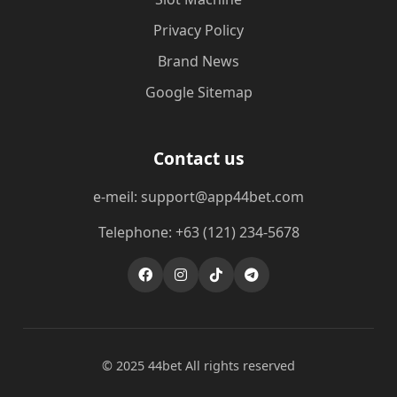
Privacy Policy
Brand News
Google Sitemap
Contact us
e-meil: support@app44bet.com
Telephone: +63 (121) 234-5678
© 2025 44bet All rights reserved