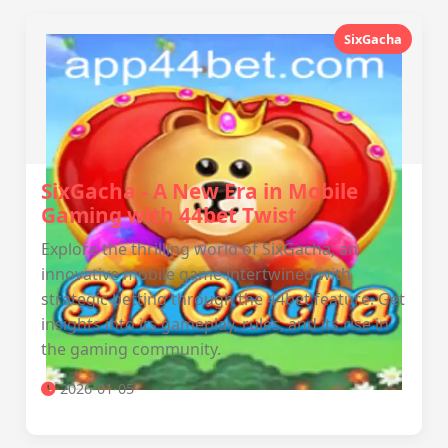
SixGacha
SixGacha - A New Era in Mobile
Gaming with 44bet Twist
Explore the thrilling world of SixGacha, an
innovative mobile game intertwined with
strategic betting through the 44bet feature. Get
insights into its gameplay, rules, and its rise in
the gaming community.
2026-01-05