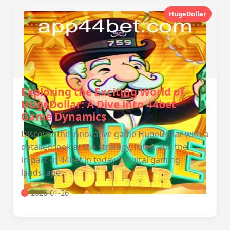
HugeDollar
Exploring the Exciting World of
HugeDollar: A Dive into 44bet
Game Dynamics
Discover the innovative game HugeDollar with a
detailed look at the strategy, rules, and the
impact of 44bet in today's digital gaming
landscape.
2026-01-26