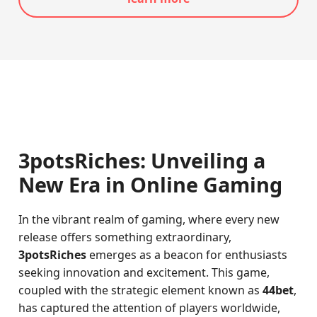
3potsRiches: Unveiling a
New Era in Online Gaming
In the vibrant realm of gaming, where every new
release offers something extraordinary,
3potsRiches
emerges as a beacon for enthusiasts
seeking innovation and excitement. This game,
coupled with the strategic element known as
44bet
,
has captured the attention of players worldwide,