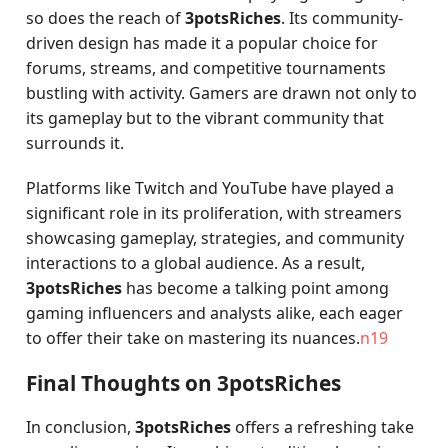
so does the reach of
3potsRiches
. Its community-
driven design has made it a popular choice for
forums, streams, and competitive tournaments
bustling with activity. Gamers are drawn not only to
its gameplay but to the vibrant community that
surrounds it.
Platforms like Twitch and YouTube have played a
significant role in its proliferation, with streamers
showcasing gameplay, strategies, and community
interactions to a global audience. As a result,
3potsRiches
has become a talking point among
gaming influencers and analysts alike, each eager
to offer their take on mastering its nuances.
n19
Final Thoughts on 3potsRiches
In conclusion,
3potsRiches
offers a refreshing take