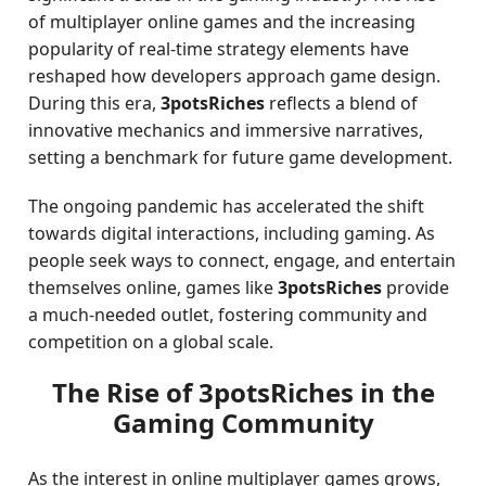
of multiplayer online games and the increasing
popularity of real-time strategy elements have
reshaped how developers approach game design.
During this era,
3potsRiches
reflects a blend of
innovative mechanics and immersive narratives,
setting a benchmark for future game development.
The ongoing pandemic has accelerated the shift
towards digital interactions, including gaming. As
people seek ways to connect, engage, and entertain
themselves online, games like
3potsRiches
provide
a much-needed outlet, fostering community and
competition on a global scale.
The Rise of 3potsRiches in the
Gaming Community
As the interest in online multiplayer games grows,