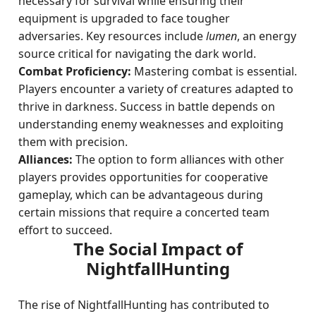
necessary for survival while ensuring their
equipment is upgraded to face tougher
adversaries. Key resources include
lumen
, an energy
source critical for navigating the dark world.
Combat Proficiency:
Mastering combat is essential.
Players encounter a variety of creatures adapted to
thrive in darkness. Success in battle depends on
understanding enemy weaknesses and exploiting
them with precision.
Alliances:
The option to form alliances with other
players provides opportunities for cooperative
gameplay, which can be advantageous during
certain missions that require a concerted team
effort to succeed.
The Social Impact of
NightfallHunting
The rise of NightfallHunting has contributed to