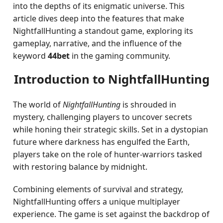
into the depths of its enigmatic universe. This
article dives deep into the features that make
NightfallHunting a standout game, exploring its
gameplay, narrative, and the influence of the
keyword
44bet
in the gaming community.
Introduction to NightfallHunting
The world of
NightfallHunting
is shrouded in
mystery, challenging players to uncover secrets
while honing their strategic skills. Set in a dystopian
future where darkness has engulfed the Earth,
players take on the role of hunter-warriors tasked
with restoring balance by midnight.
Combining elements of survival and strategy,
NightfallHunting offers a unique multiplayer
experience. The game is set against the backdrop of