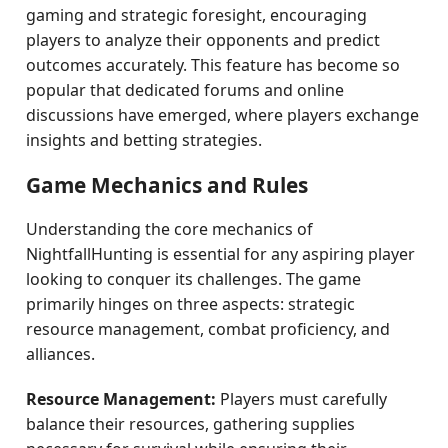
gaming and strategic foresight, encouraging
players to analyze their opponents and predict
outcomes accurately. This feature has become so
popular that dedicated forums and online
discussions have emerged, where players exchange
insights and betting strategies.
Game Mechanics and Rules
Understanding the core mechanics of
NightfallHunting is essential for any aspiring player
looking to conquer its challenges. The game
primarily hinges on three aspects: strategic
resource management, combat proficiency, and
alliances.
Resource Management:
Players must carefully
balance their resources, gathering supplies