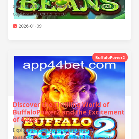
start playing, and the key rules that make this a
captivating experience.
2026-01-09
BuffaloPower2
Discover the Thrilling World of
BuffaloPower2 and the Excitement
of 44bet
Explore the captivating universe of
BuffaloPower2, learn the game rules, and