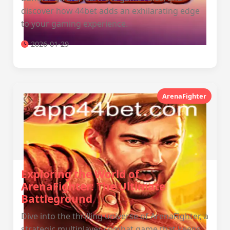
discover how 44bet adds an exhilarating edge
to your gaming experience.
2026-01-29
ArenaFighter
Exploring the World of
ArenaFighter: The Ultimate
Battleground
Dive into the thrilling universe of ArenaFighter, a
strategic multiplayer combat game that keeps