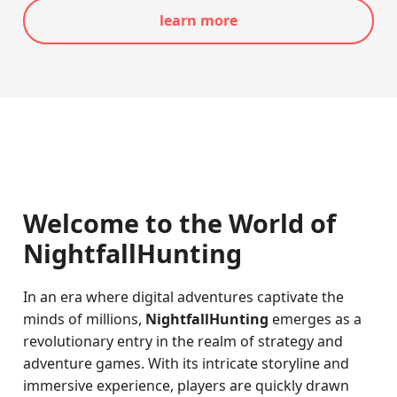
learn more
Welcome to the World of
NightfallHunting
In an era where digital adventures captivate the
minds of millions,
NightfallHunting
emerges as a
revolutionary entry in the realm of strategy and
adventure games. With its intricate storyline and
immersive experience, players are quickly drawn