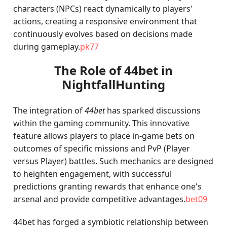
characters (NPCs) react dynamically to players'
actions, creating a responsive environment that
continuously evolves based on decisions made
during gameplay.
pk77
The Role of 44bet in
NightfallHunting
The integration of
44bet
has sparked discussions
within the gaming community. This innovative
feature allows players to place in-game bets on
outcomes of specific missions and PvP (Player
versus Player) battles. Such mechanics are designed
to heighten engagement, with successful
predictions granting rewards that enhance one's
arsenal and provide competitive advantages.
bet09
44bet has forged a symbiotic relationship between