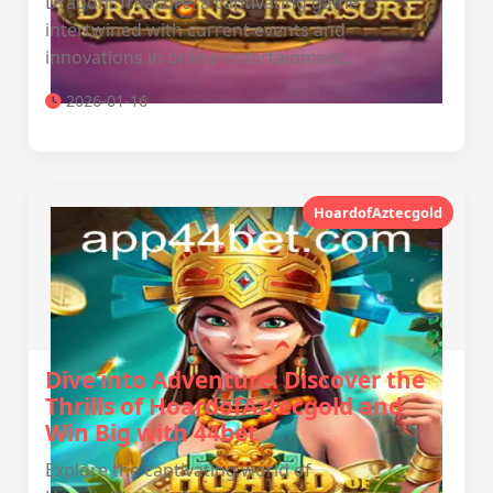
DragonsTreasure, a captivating game
intertwined with current events and
innovations in online entertainment.
2026-01-16
HoardofAztecgold
Dive into Adventure: Discover the
Thrills of HoardofAztecgold and
Win Big with 44bet
Explore the captivating world of