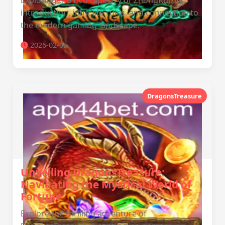
Exploring the rich tapestry of ZhongKui, its
introduction, intricate rules, and connection to
the modern gaming landscape.
2026-02-05
DragonsTreasure
Unveiling DragonsTreasure:
Navigating the Mystical World of
Fortune
Explore the thrilling adventure of