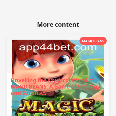
More content
MAGICBEANS
Unveiling the Mystical World of
MAGICBEANS: A Game of Strategy
and Surprises
Dive into the enchanting universe of
MAGICBEANS, where strategy meets magic.
Learn about its intriguing gameplay, how to