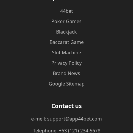
44bet
Poker Games
Blackjack
Baccarat Game
Slot Machine
Privacy Policy
Brand News
Google Sitemap
Contact us
e-meil: support@app44bet.com
Telephone: +63 (121) 234-5678