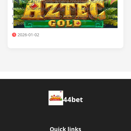
HoardofAztecgold, where treasure hunting
meets strategic gaming. Learn about the game
mechanics and how to boost your chances with
44bet.
2026-01-02
44bet
Quick links