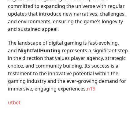
committed to expanding the universe with regular
updates that introduce new narratives, challenges,
and environments, ensuring the game's longevity
and sustained appeal.
The landscape of digital gaming is fast-evolving,
and
NightfallHunting
represents a significant step
in the direction that values player agency, strategic
choice, and community building. Its success is a
testament to the innovative potential within the
gaming industry and the ever-growing demand for
immersive, engaging experiences.
n19
utbet