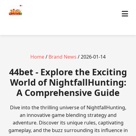
Home
/
Brand News
/ 2026-01-14
44bet - Explore the Exciting
World of NightfallHunting:
A Comprehensive Guide
Dive into the thrilling universe of NightfallHunting,
an innovative game blending strategy and
adventure. Discover its unique rules, captivating
gameplay, and the buzz surrounding its influence in