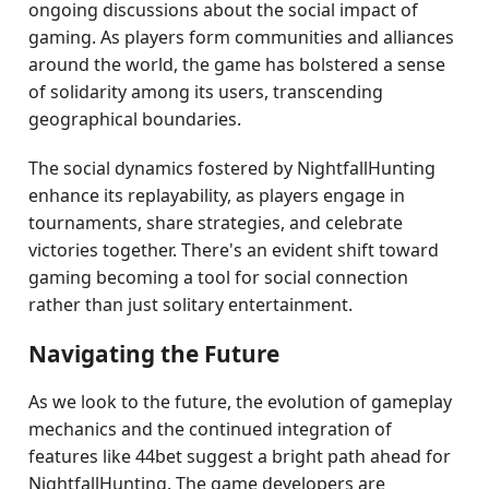
ongoing discussions about the social impact of
gaming. As players form communities and alliances
around the world, the game has bolstered a sense
of solidarity among its users, transcending
geographical boundaries.
The social dynamics fostered by NightfallHunting
enhance its replayability, as players engage in
tournaments, share strategies, and celebrate
victories together. There's an evident shift toward
gaming becoming a tool for social connection
rather than just solitary entertainment.
Navigating the Future
As we look to the future, the evolution of gameplay
mechanics and the continued integration of
features like 44bet suggest a bright path ahead for
NightfallHunting. The game developers are