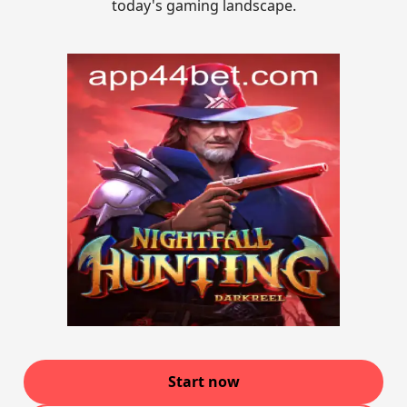
today's gaming landscape.
Start now