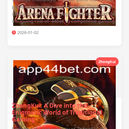
players on the edge of their seats. Discover its
unique mechanics, engaging gameplay, and the
intriguing role of '44bet' in competitive gaming.
2026-01-02
ZhongKui
ZhongKui: A Dive into the
Enigmatic World of Traditional
Gaming