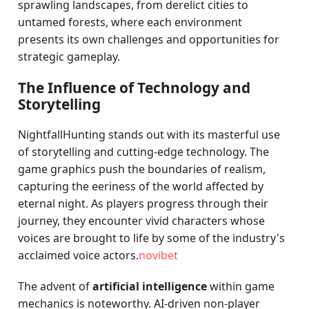
sprawling landscapes, from derelict cities to
untamed forests, where each environment
presents its own challenges and opportunities for
strategic gameplay.
The Influence of Technology and
Storytelling
NightfallHunting stands out with its masterful use
of storytelling and cutting-edge technology. The
game graphics push the boundaries of realism,
capturing the eeriness of the world affected by
eternal night. As players progress through their
journey, they encounter vivid characters whose
voices are brought to life by some of the industry's
acclaimed voice actors.
novibet
The advent of
artificial intelligence
within game
mechanics is noteworthy. AI-driven non-player