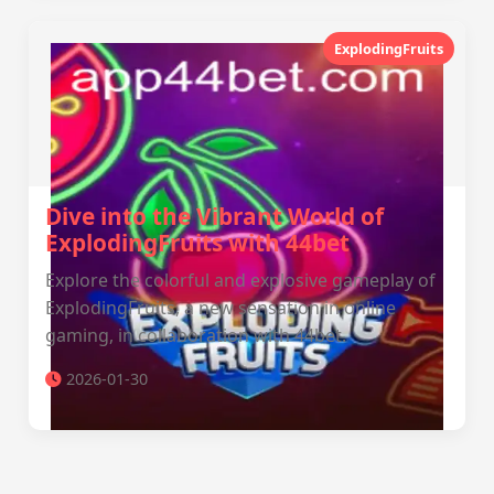
ExplodingFruits
Dive into the Vibrant World of
ExplodingFruits with 44bet
Explore the colorful and explosive gameplay of
ExplodingFruits, a new sensation in online
gaming, in collaboration with 44bet.
2026-01-30