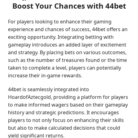
Boost Your Chances with 44bet
For players looking to enhance their gaming
experience and chances of success, 44bet offers an
exciting opportunity. Integrating betting with
gameplay introduces an added layer of excitement
and strategy. By placing bets on various outcomes,
such as the number of treasures found or the time
taken to complete a level, players can potentially
increase their in-game rewards.
44bet is seamlessly integrated into
HoardofAztecgold, providing a platform for players
to make informed wagers based on their gameplay
history and strategic predictions. It encourages
players to not only focus on enhancing their skills
but also to make calculated decisions that could
yield significant returns.