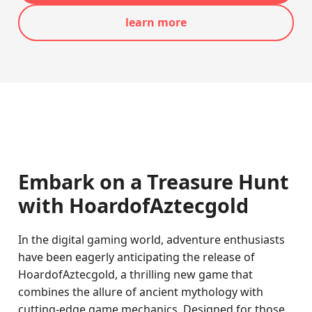
learn more
Embark on a Treasure Hunt
with HoardofAztecgold
In the digital gaming world, adventure enthusiasts
have been eagerly anticipating the release of
HoardofAztecgold, a thrilling new game that
combines the allure of ancient mythology with
cutting-edge game mechanics. Designed for those