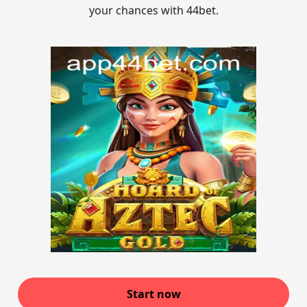
your chances with 44bet.
Start now