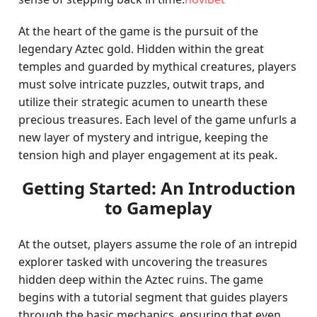
At the heart of the game is the pursuit of the
legendary Aztec gold. Hidden within the great
temples and guarded by mythical creatures, players
must solve intricate puzzles, outwit traps, and
utilize their strategic acumen to unearth these
precious treasures. Each level of the game unfurls a
new layer of mystery and intrigue, keeping the
tension high and player engagement at its peak.
Getting Started: An Introduction
to Gameplay
At the outset, players assume the role of an intrepid
explorer tasked with uncovering the treasures
hidden deep within the Aztec ruins. The game
begins with a tutorial segment that guides players
through the basic mechanics, ensuring that even