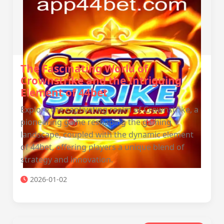
The Fascinating World of
Crownstrike and the Intriguing
Element of 44bet
Explore the captivating realm of Crownstrike, a
pioneering game reshaping the gaming
landscape, coupled with the dynamic element
of 44bet, offering players a unique blend of
strategy and innovation.
2026-01-02