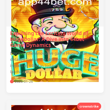
Exploring the Exciting World of
HugeDollar: A Dive into 44bet
Game Dynamics
Discover the innovative game HugeDollar with a
detailed look at the strategy, rules, and the
impact of 44bet in today's digital gaming
landscape.
2026-01-26
crownstrike