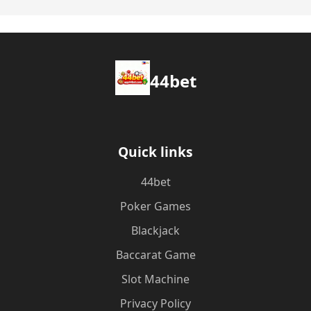
44bet
Quick links
44bet
Poker Games
Blackjack
Baccarat Game
Slot Machine
Privacy Policy