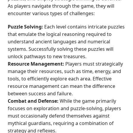
As players navigate through the game, they will
encounter various types of challenges:
Puzzle Solving:
Each level contains intricate puzzles
that emulate the logical reasoning required to
understand ancient languages and numerical
systems. Successfully solving these puzzles will
unlock pathways to new treasures.
Resource Management:
Players must strategically
manage their resources, such as time, energy, and
tools, to efficiently explore each area. Effective
resource management can mean the difference
between success and failure.
Combat and Defense:
While the game primarily
focuses on exploration and puzzle-solving, players
must occasionally defend themselves against
mythical guardians, requiring a combination of
strategy and reflexes.