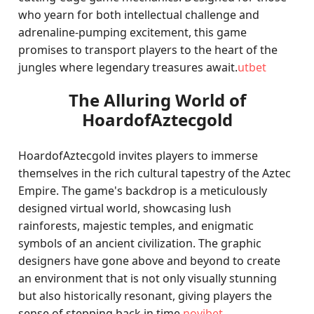
who yearn for both intellectual challenge and
adrenaline-pumping excitement, this game
promises to transport players to the heart of the
jungles where legendary treasures await.
utbet
The Alluring World of
HoardofAztecgold
HoardofAztecgold invites players to immerse
themselves in the rich cultural tapestry of the Aztec
Empire. The game's backdrop is a meticulously
designed virtual world, showcasing lush
rainforests, majestic temples, and enigmatic
symbols of an ancient civilization. The graphic
designers have gone above and beyond to create
an environment that is not only visually stunning
but also historically resonant, giving players the
sense of stepping back in time.
novibet