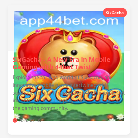
SixGacha
SixGacha - A New Era in Mobile
Gaming with 44bet Twist
Explore the thrilling world of SixGacha, an
innovative mobile game intertwined with
strategic betting through the 44bet feature. Get
insights into its gameplay, rules, and its rise in
the gaming community.
2026-01-05