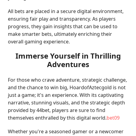
All bets are placed in a secure digital environment,
ensuring fair play and transparency. As players
progress, they gain insights that can be used to
make smarter bets, ultimately enriching their
overall gaming experience.
Immerse Yourself in Thrilling
Adventures
For those who crave adventure, strategic challenge,
and the chance to win big, HoardofAztecgold is not
just a game; it's an experience. With its captivating
narrative, stunning visuals, and the strategic depth
provided by 44bet, players are sure to find
themselves enthralled by this digital world.
bet09
Whether you're a seasoned gamer or a newcomer