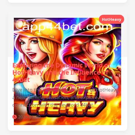
HotHeavy
Exploring the Dynamic World of
HotHeavy and the Influence of
44bet
Dive into the captivating universe of HotHeavy,
a new gaming sensation, and explore its
connection with the keyword 44bet.
2026-01-20