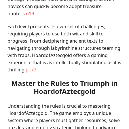
novices can quickly become adept treasure
hunters.
n19
Each level presents its own set of challenges,
requiring players to use both wit and skill to
progress. From deciphering ancient texts to
navigating through labyrinthine structures teeming
with traps, HoardofAztecgold offers a gaming
experience that is as intellectually stimulating as it is
thrilling.
pk77
Master the Rules to Triumph in
HoardofAztecgold
Understanding the rules is crucial to mastering
HoardofAztecgold. The game employs a unique
system where players must gather resources, solve
puzzles, and employ strategic thinking to advance.