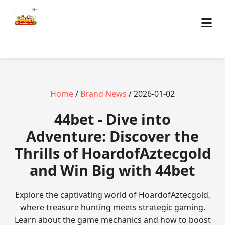
Home
/
Brand News
/ 2026-01-02
44bet - Dive into
Adventure: Discover the
Thrills of HoardofAztecgold
and Win Big with 44bet
Explore the captivating world of HoardofAztecgold,
where treasure hunting meets strategic gaming.
Learn about the game mechanics and how to boost