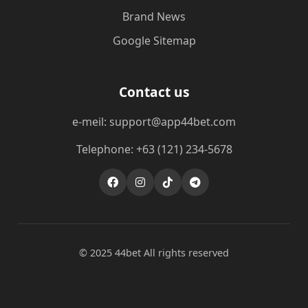
Brand News
Google Sitemap
Contact us
e-meil: support@app44bet.com
Telephone: +63 (121) 234-5678
© 2025 44bet All rights reserved