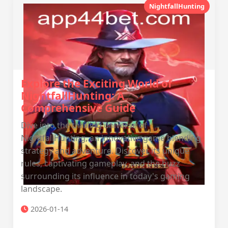
NightfallHunting
Explore the Exciting World of
NightfallHunting: A
Comprehensive Guide
Dive into the thrilling universe of
NightfallHunting, an innovative game blending
strategy and adventure. Discover its unique
rules, captivating gameplay, and the buzz
surrounding its influence in today's gaming
landscape.
2026-01-14