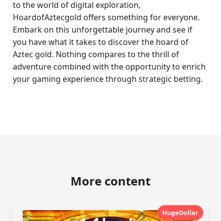
to the world of digital exploration,
HoardofAztecgold offers something for everyone.
Embark on this unforgettable journey and see if
you have what it takes to discover the hoard of
Aztec gold. Nothing compares to the thrill of
adventure combined with the opportunity to enrich
your gaming experience through strategic betting.
More content
HugeDollar